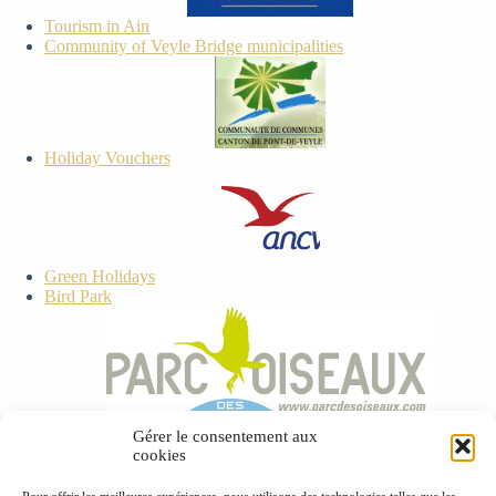
Tourism in Ain
Community of Veyle Bridge municipalities
Holiday Vouchers
Green Holidays
Bird Park
ECEAT
Gérer le consentement aux
cookies